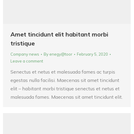
Amet tincidunt elit habitant morbi
tristique
Company news
By
enegy@toor
February 5, 2020
Leave a comment
Senectus et netus et malesuada fames ac turpis
egestas nulla facilisi. Maecenas sit amet tincidunt
elit – habitant morbi tristique senectus et netus et
malesuada fames. Maecenas sit amet tincidunt elit.