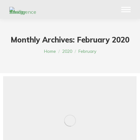
Monthly Archives:
February 2020
You are here:
Home
2020
February