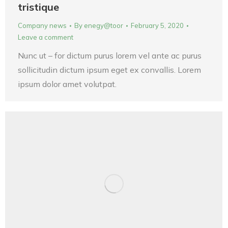
tristique
Company news
By
enegy@toor
February 5, 2020
Leave a comment
Nunc ut – for dictum purus lorem vel ante ac purus
sollicitudin dictum ipsum eget ex convallis. Lorem
ipsum dolor amet volutpat.