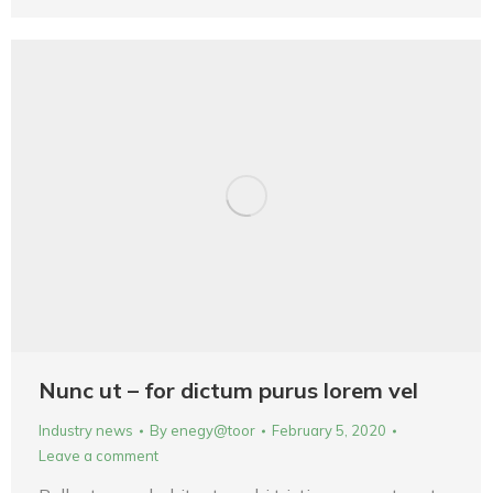
Nunc ut – for dictum purus lorem vel
Industry news
By
enegy@toor
February 5, 2020
Leave a comment