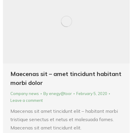
Maecenas sit – amet tincidunt habitant
morbi dolor
Company news
By
enegy@toor
February 5, 2020
Leave a comment
Maecenas sit amet tincidunt elit – habitant morbi
tristique senectus et netus et malesuada fames.
Maecenas sit amet tincidunt elit.