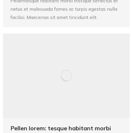
Pellentesque habitant morbi tristique senectus et
netus et malesuada fames ac turpis egestas nulla
facilisi. Maecenas sit amet tincidunt elit.
Pellen lorem: tesque habitant morbi